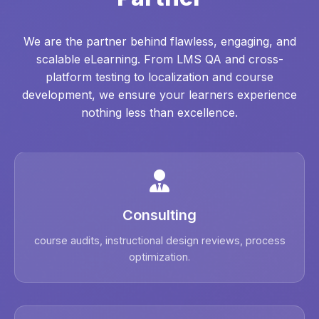
We are the partner behind flawless, engaging, and
scalable eLearning. From LMS QA and cross-
platform testing to localization and course
development, we ensure your learners experience
nothing less than excellence.
Consulting
course audits, instructional design reviews, process
optimization.