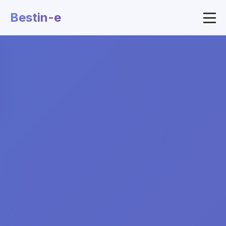
Bestin-e