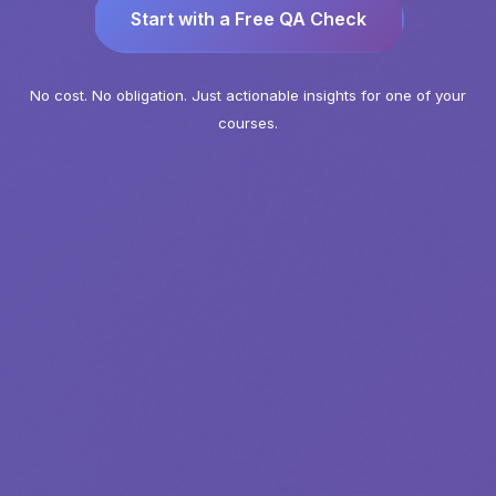
Start with a Free QA Check
No cost. No obligation. Just actionable insights for one of your
courses.