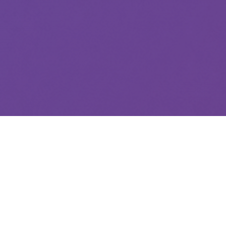
1000+
QA Tests Completed