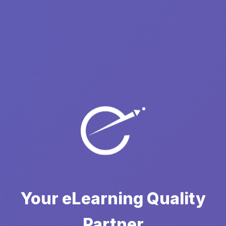
Your eLearning Quality
Partner