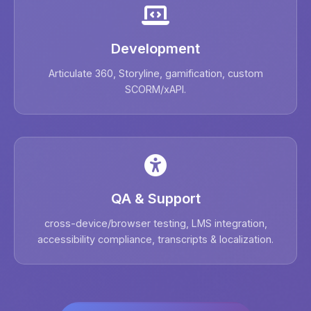
Development
Articulate 360, Storyline, gamification, custom
SCORM/xAPI.
QA & Support
cross-device/browser testing, LMS integration,
accessibility compliance, transcripts & localization.