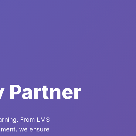
y Partner
earning. From LMS
opment, we ensure