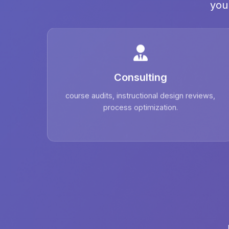
you
Consulting
course audits, instructional design reviews,
process optimization.