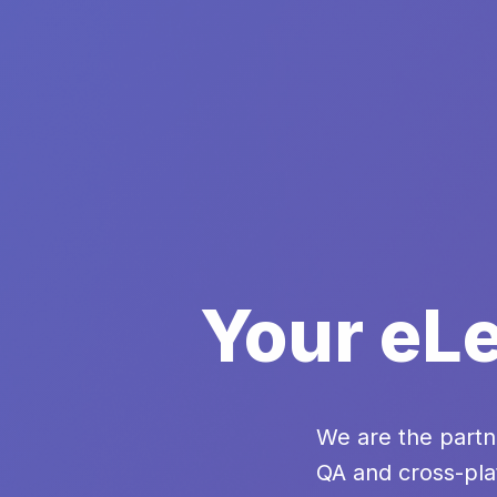
Your eLe
We are the partn
QA and cross-pla