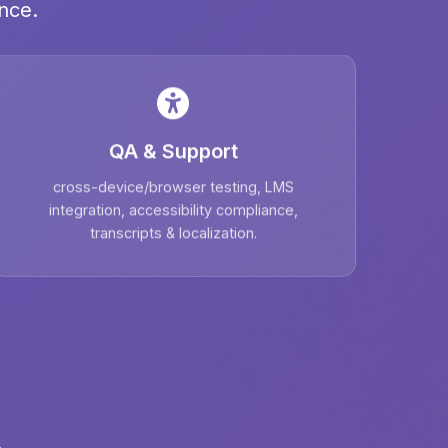
nce.
QA & Support
cross-device/browser testing, LMS
integration, accessibility compliance,
transcripts & localization.
.