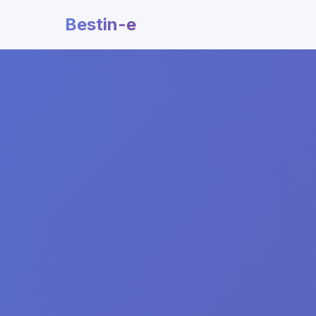
Bestin-e