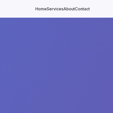
Home
Services
About
Contact