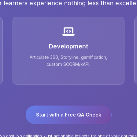
r learners experience nothing less than excelle
Development
Articulate 360, Storyline, gamification,
custom SCORM/xAPI.
Start with a Free QA Check
No cost. No obligation. Just actionable insights for one of your courses