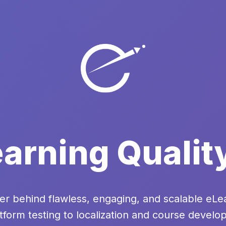
arning Qualit
er behind flawless, engaging, and scalable eL
tform testing to localization and course devel